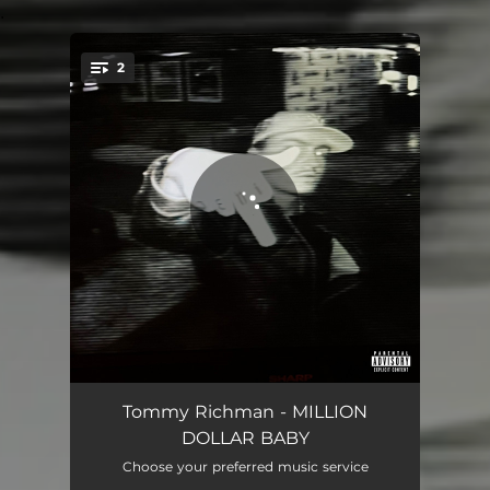
.
2
You're all set!
MILLION DOLLAR BABY
02:35
Tommy Richman - MILLION
DOLLAR BABY
MILLION DOLLAR BABY (VHS)
02:35
Choose your preferred music service