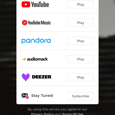
Play
Play
Play
Play
Play
Stay Tuned
Subscribe
By using this service you agree to our
Privacy Policy
and
Terms Of Use
.