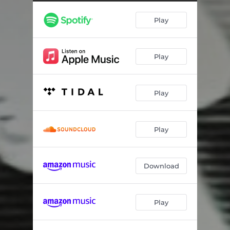
Play
Play
Play
Play
Download
Play