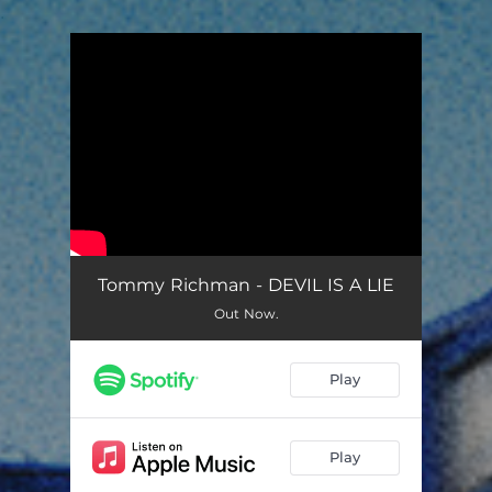
.
You're all set!
Tommy Richman - DEVIL IS A LIE
Out Now.
Play
Play