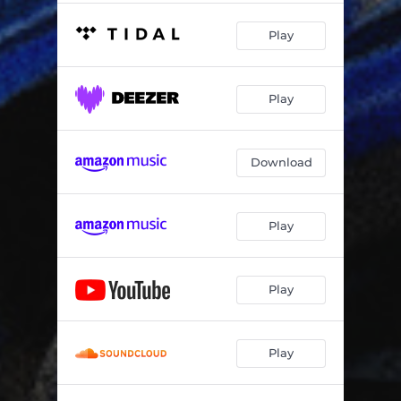
Play
Play
Download
Play
Play
Play